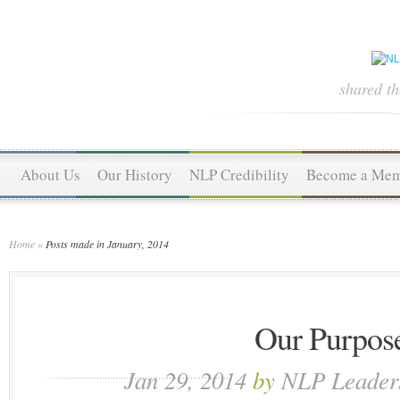
shared t
About Us
Our History
NLP Credibility
Become a Me
Home
»
Posts made in January, 2014
Our Purpos
Jan 29, 2014
by
NLP Leader