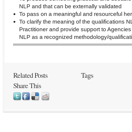
NLP and that can be externally validated
To pass on a meaningful and resourceful her
To clarify the meaning of the qualifications 
Practitioner and provide support to Agencies
NLP as a recognized methodology/qualificat
Related Posts
Tags
Share This