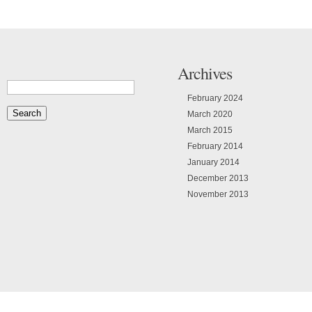
Archives
February 2024
March 2020
March 2015
February 2014
January 2014
December 2013
November 2013