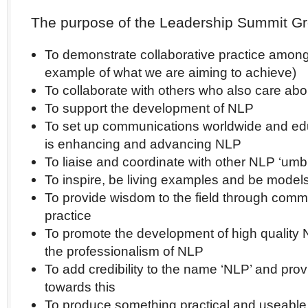
The purpose of the Leadership Summit Gr
To demonstrate collaborative practice among
example of what we are aiming to achieve)
To collaborate with others who also care abo
To support the development of NLP
To set up communications worldwide and edu
is enhancing and advancing NLP
To liaise and coordinate with other NLP ‘umbr
To inspire, be living examples and be model
To provide wisdom to the field through comm
practice
To promote the development of high quality 
the professionalism of NLP
To add credibility to the name ‘NLP’ and pro
towards this
To produce something practical and useable 