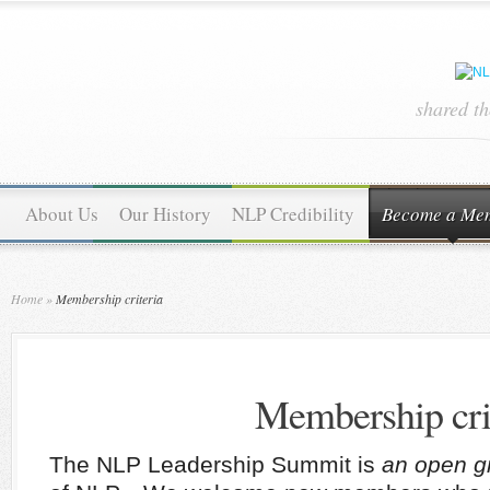
shared t
About Us
Our History
NLP Credibility
Become a Me
Home
»
Membership criteria
Membership cri
The NLP Leadership Summit is
an open g