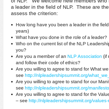
of NLP. We welcome new members who mee
a leader in the field of NLP. These are th
assess the criterion:
How long have you been a leader in the fiel
years)
What have you done in the role of a leader?
Who on the current list of the NLP Leader
you?
Are you a member of an
NLP Association
(if
and follow their code of ethics?
Are you willing to agree to stand for What w
see
http://nlpleadershipsummit.org/what_we
Are you willing to agree to stand for our Mani
see
http://nlpleadershipsummit.org/manifest
Are you willing to agree to stand for the Va
– see
http://nlpleadershipsummit.org/values-