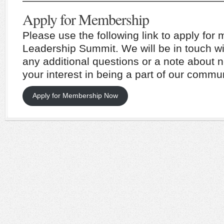
———————————————————
Apply for Membership
Please use the following link to apply fo
Leadership Summit. We will be in touch wi
any additional questions or a note about n
your interest in being a part of our commun
Apply for Membership Now