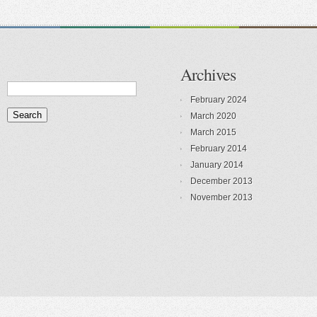
Archives
February 2024
March 2020
March 2015
February 2014
January 2014
December 2013
November 2013