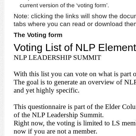
current version of the ‘voting form’.
Note: clicking the links will show the do
tabs where you can read or download the
The Voting form