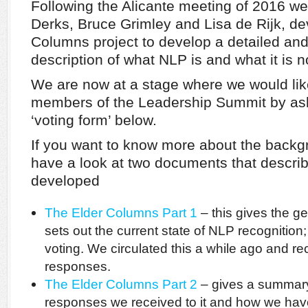
Following the Alicante meeting of 2016 w
Derks, Bruce Grimley and Lisa de Rijk, de
Columns project to develop a detailed an
description of what NLP is and what it is n
We are now at a stage where we would like
members of the Leadership Summit by ask
‘voting form’ below.
If you want to know more about the backgr
have a look at two documents that describ
developed
The Elder Columns Part 1
– this gives the ge
sets out the current state of NLP recognition;
voting. We circulated this a while ago and r
responses.
The Elder Columns Part 2
– gives a summary 
responses we received to it and how we hav