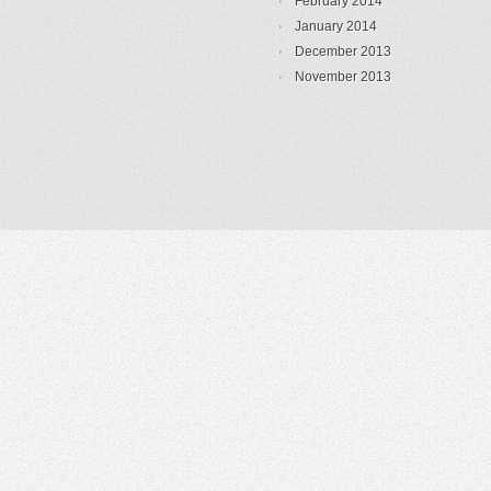
February 2014
January 2014
December 2013
November 2013