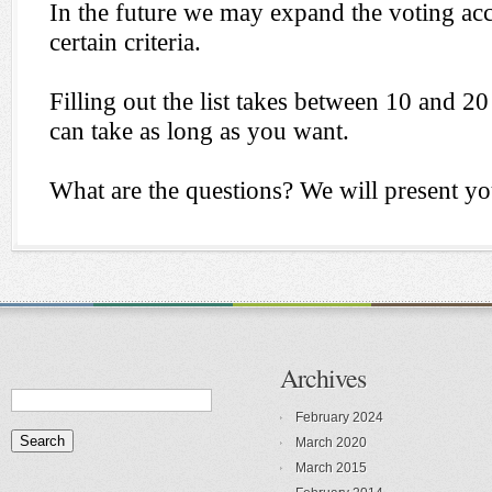
Archives
February 2024
March 2020
March 2015