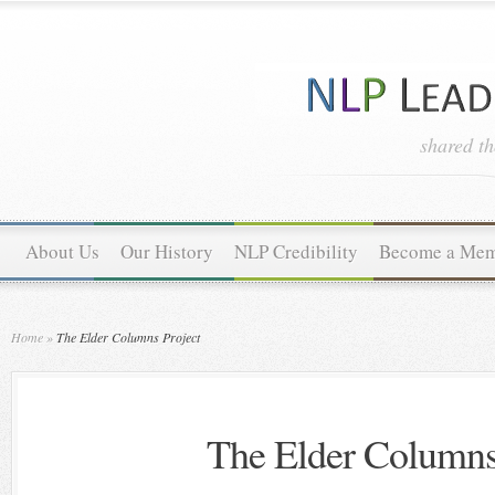
shared t
About Us
Our History
NLP Credibility
Become a Me
Home
»
The Elder Columns Project
The Elder Columns