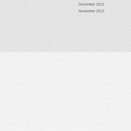
December 2013
November 2013