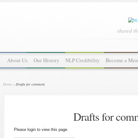
shared t
About Us
Our History
NLP Credibility
Become a Me
Home
»
Drafts for comment
Drafts for com
Please login to view this page.