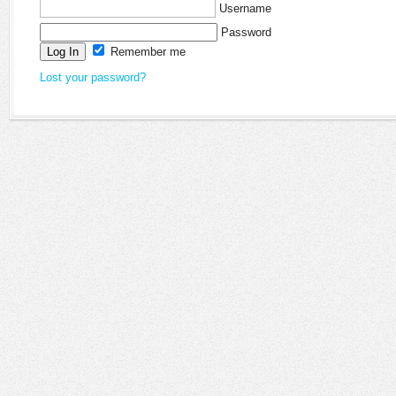
Username
Password
Remember me
Lost your password?