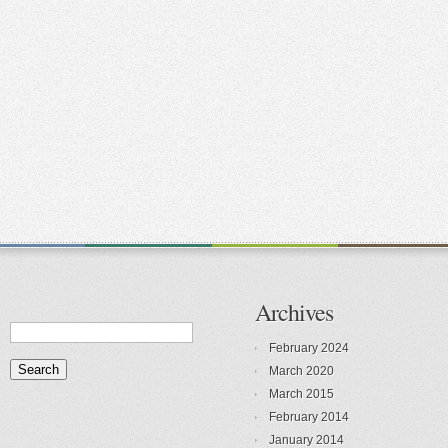
Archives
February 2024
March 2020
March 2015
February 2014
January 2014