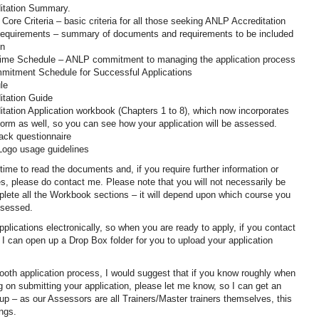
itation Summary.
 Core Criteria – basic criteria for all those seeking ANLP Accreditation
 Requirements – summary of documents and requirements to be included
on
 Time Schedule – ANLP commitment to managing the application process
mitment Schedule for Successful Applications
le
itation Guide
tation Application workbook (Chapters 1 to 8), which now incorporates
orm as well, so you can see how your application will be assessed.
ack questionnaire
Logo usage guidelines
time to read the documents and, if you require further information or
s, please do contact me. Please note that you will not necessarily be
plete all the Workbook sections – it will depend upon which course you
ssessed.
plications electronically, so when you are ready to apply, if you contact
I can open up a Drop Box folder for you to upload your application
oth application process, I would suggest that if you know roughly when
g on submitting your application, please let me know, so I can get an
up – as our Assessors are all Trainers/Master trainers themselves, this
ings.