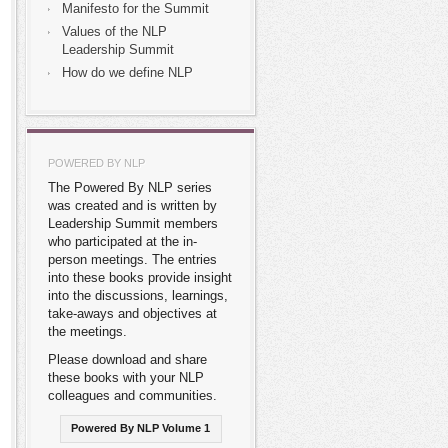
Manifesto for the Summit
Values of the NLP
Leadership Summit
How do we define NLP
POWERED BY NLP
The Powered By NLP series
was created and is written by
Leadership Summit members
who participated at the in-
person meetings. The entries
into these books provide insight
into the discussions, learnings,
take-aways and objectives at
the meetings.
Please download and share
these books with your NLP
colleagues and communities.
Powered By NLP Volume 1