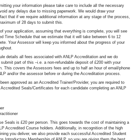
itting your information please take care to include all the necessary
void any delays due to missing paperwork. We would draw your
 fact that if we require additional information at any stage of the process,
 maximum of 28 days to submit this.
f your application, assuming that everything is complete, you will see
ed Time Schedule that we estimate that it will take between 6 to 12
te. Your Assessor will keep you informed about the progress of your
oughout.
le details all fees associated with ANLP Accreditation and we do
 submit part of this –i.e. a non-refundable deposit of £200 with your
tion. This covers the Assessors fees and up to half an hour of email/phone
LP and/or the assessor before or during the Accreditation process.
een approved as an Accredited Trainer/Provider, you are required to
Accredited Seals/Certificates for each candidate completing an ANLP
ner
actitioner
se Seals is £20 per person. This goes towards the cost of maintaining a
P Accredited Course holders. Additionally, in recognition of the high
aining you deliver, we also provide each successful Accredited Student
hs Introductory Membership of ANLP, so you are giving them the best