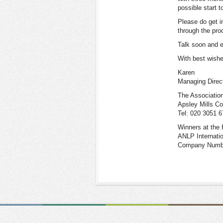
possible start t
Please do get i
through the pro
Talk soon and e
With best wish
Karen
Managing Direc
The Association
Apsley Mills C
Tel: 020 3051 
Winners at the 
ANLP Internati
Company Number