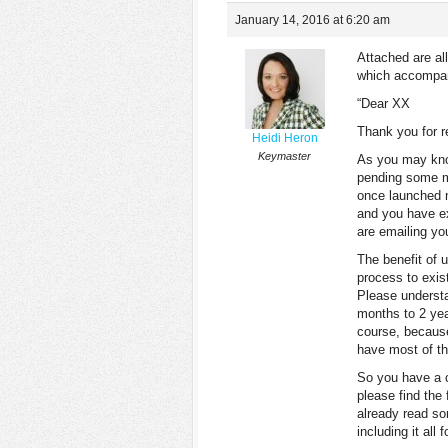
January 14, 2016 at 6:20 am
Attached are all
which accompani
“Dear XX
Thank you for r
Heidi Heron
Keymaster
As you may kno
pending some ma
once launched n
and you have ex
are emailing yo
The benefit of 
process to exist
Please understa
months to 2 year
course, because
have most of th
So you have a c
please find the
already read so
including it all 