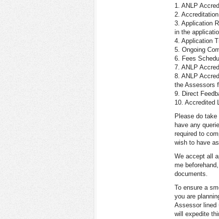
1. ANLP Accred
2. Accreditation
3. Application
in the applicati
4. Application
5. Ongoing Com
6. Fees Schedu
7. ANLP Accred
8. ANLP Accredi
the Assessors f
9. Direct Feedb
10. Accredited 
Please do take 
have any querie
required to com
wish to have a
We accept all ap
me beforehand, 
documents.
To ensure a smo
you are plannin
Assessor lined 
will expedite th