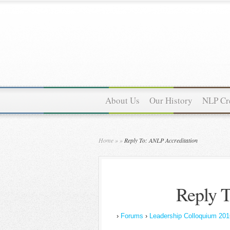
About Us
Our History
NLP Cre
Home
»
»
Reply To: ANLP Accreditation
Reply T
›
Forums
›
Leadership Colloquium 201