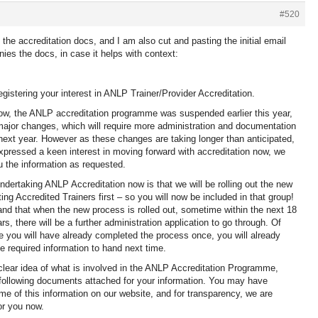
#520
 the accreditation docs, and I am also cut and pasting the initial email
es the docs, in case it helps with context:
egistering your interest in ANLP Trainer/Provider Accreditation.
w, the ANLP accreditation programme was suspended earlier this year,
jor changes, which will require more administration and documentation
ext year. However as these changes are taking longer than anticipated,
pressed a keen interest in moving forward with accreditation now, we
u the information as requested.
undertaking ANLP Accreditation now is that we will be rolling out the new
ing Accredited Trainers first – so you will now be included in that group!
nd that when the new process is rolled out, sometime within the next 18
s, there will be a further administration application to go through. Of
 you will have already completed the process once, you will already
e required information to hand next time.
lear idea of what is involved in the ANLP Accreditation Programme,
 following documents attached for your information. You may have
me of this information on our website, and for transparency, we are
for you now.