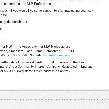
o their career as an NLP Professional.
n touch if you would like some support to start navigating your way
cess! “
njoy the sunshine xx
es
tor
 for NLP – The Association for NLP Professionals
ottage, Stationers Place, Hemel Hempstead, HP3 9RH
6740 Fax: 0560 0042 535 Web:
http://www.anlp.org
Hertfordshire Business Awards ~ Small Business of the Year
onal CIC is a Community Interest Company, Registered in England,
 5383959 (Registered Office address as above)