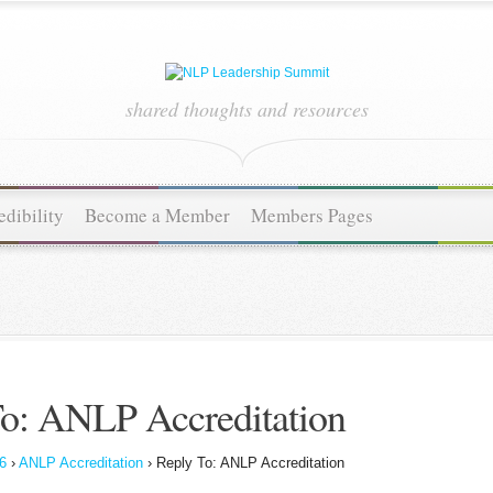
shared thoughts and resources
dibility
Become a Member
Members Pages
o: ANLP Accreditation
6
›
ANLP Accreditation
›
Reply To: ANLP Accreditation