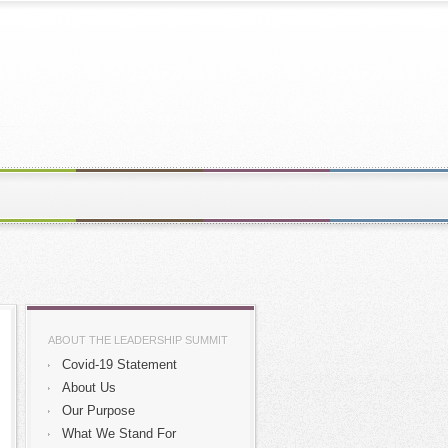
ABOUT THE LEADERSHIP SUMMIT
Covid-19 Statement
About Us
Our Purpose
What We Stand For