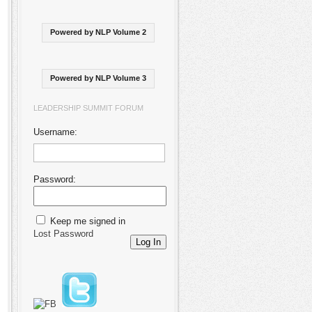
Powered by NLP Volume 2
Powered by NLP Volume 3
LEADERSHIP SUMMIT FORUM
Username:
Password:
Keep me signed in
Lost Password
Log In