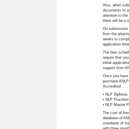
Also, when subm
documents to a
attention to the
there will be a
On submission o
from the attach
weeks to comple
application thr
The fees schedu
require that you
initial applica
support from AN
Once you have b
purchase ANLP 
Accredited:
• NLP Diploma
• NLP Practitio
• NLP Master Pr
The cost of the
database of ANL
standards of tr
with three mont