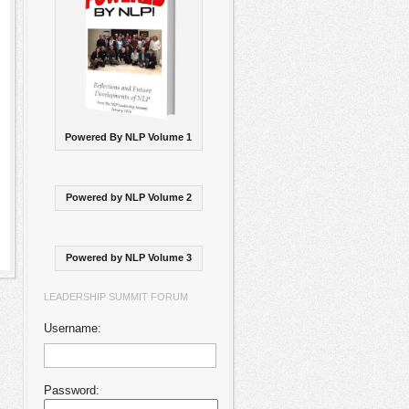
Powered By NLP Volume 1
Powered by NLP Volume 2
Powered by NLP Volume 3
LEADERSHIP SUMMIT FORUM
Username:
Password: