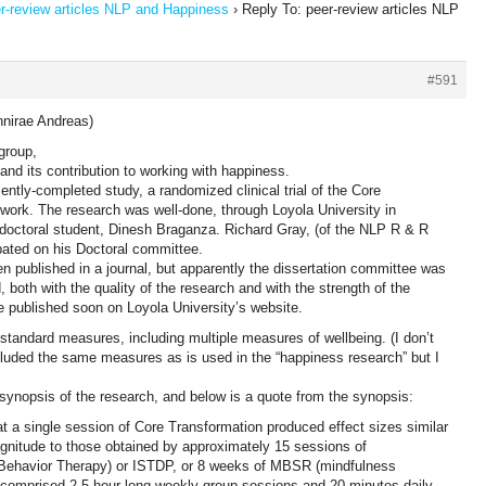
r-review articles NLP and Happiness
›
Reply To: peer-review articles NLP
#591
nnirae Andreas)
group,
nd its contribution to working with happiness.
cently-completed study, a randomized clinical trial of the Core
work. The research was well-done, through Loyola University in
doctoral student, Dinesh Braganza. Richard Gray, (of the NLP R & R
ipated on his Doctoral committee.
een published in a journal, but apparently the dissertation committee was
 both with the quality of the research and with the strength of the
 be published soon on Loyola University’s website.
tandard measures, including multiple measures of wellbeing. (I don’t
cluded the same measures as is used in the “happiness research” but I
 synopsis of the research, and below is a quote from the synopsis:
that a single session of Core Transformation produced effect sizes similar
agnitude to those obtained by approximately 15 sessions of
Behavior Therapy) or ISTDP, or 8 weeks of MBSR (mindfulness
h comprised 2.5 hour-long weekly group sessions and 20 minutes daily