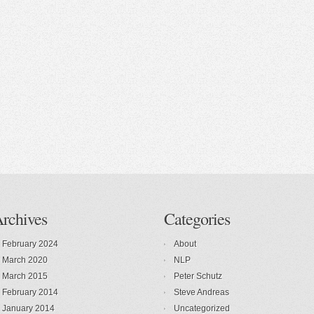
rchives
Categories
February 2024
About
March 2020
NLP
March 2015
Peter Schutz
February 2014
Steve Andreas
January 2014
Uncategorized