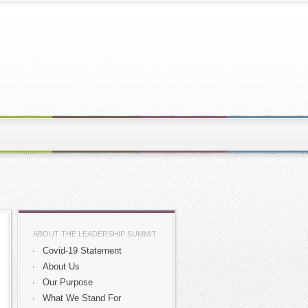
ABOUT THE LEADERSHIP SUMMIT
Covid-19 Statement
About Us
Our Purpose
What We Stand For