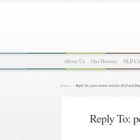
About Us
Our History
NLP Cre
Home
»
»
Reply To: peer-review articles NLP and Ha
Reply To: p