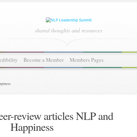
shared thoughts and resources
dibility
Become a Member
Members Pages
ppiness
eer-review articles NLP and
Happiness