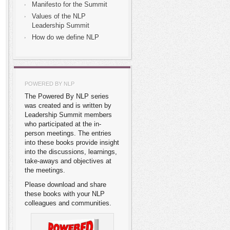
Manifesto for the Summit
Values of the NLP
Leadership Summit
How do we define NLP
POWERED BY NLP
The Powered By NLP series
was created and is written by
Leadership Summit members
who participated at the in-
person meetings. The entries
into these books provide insight
into the discussions, learnings,
take-aways and objectives at
the meetings.
Please download and share
these books with your NLP
colleagues and communities.