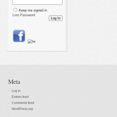
Keep me signed in
Lost Password
Log In
Meta
Log in
Entries feed
Comments feed
WordPress.org