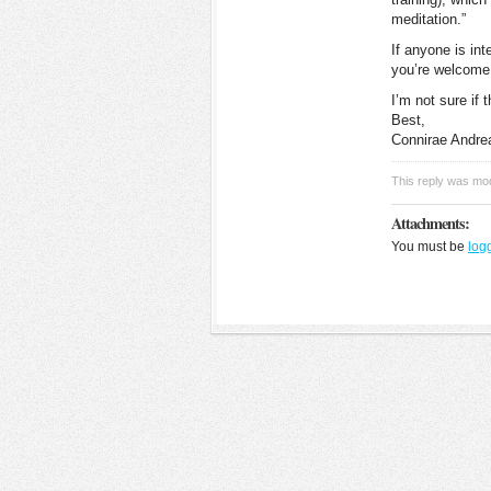
meditation.”
If anyone is int
you’re welcome 
I’m not sure if 
Best,
Connirae Andre
This reply was mo
Attachments:
You must be
log