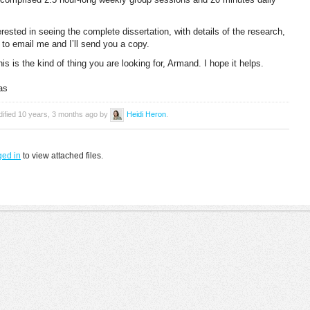
erested in seeing the complete dissertation, with details of the research,
to email me and I’ll send you a copy.
this is the kind of thing you are looking for, Armand. I hope it helps.
as
dified 10 years, 3 months ago by
Heidi Heron
.
ged in
to view attached files.