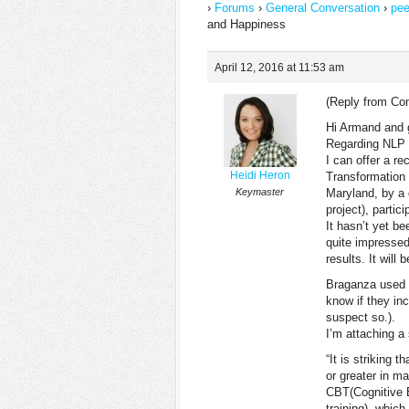
›
Forums
›
General Conversation
›
pee
and Happiness
April 12, 2016 at 11:53 am
(Reply from Co
Hi Armand and 
Regarding NLP a
I can offer a re
Heidi Heron
Transformation 
Keymaster
Maryland, by a 
project), partic
It hasn’t yet b
quite impressed,
results. It will
Braganza used s
know if they in
suspect so.).
I’m attaching a
“It is striking 
or greater in m
CBT(Cognitive 
training), whic