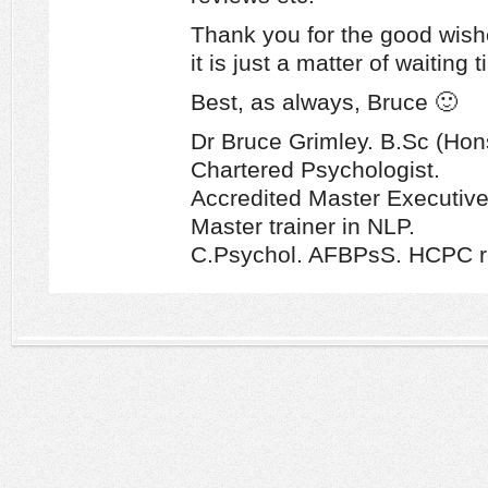
Thank you for the good wishe
it is just a matter of waiting 
Best, as always, Bruce 🙂
Dr Bruce Grimley. B.Sc (Hon
Chartered Psychologist.
Accredited Master Executiv
Master trainer in NLP.
C.Psychol. AFBPsS. HCPC re