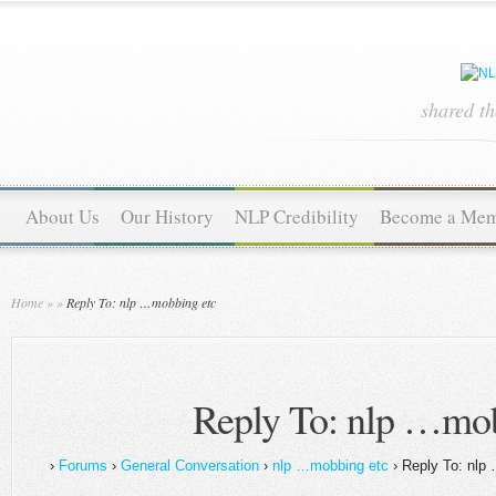
shared t
About Us
Our History
NLP Credibility
Become a Me
Home
»
»
Reply To: nlp …mobbing etc
Reply To: nlp …mob
›
Forums
›
General Conversation
›
nlp …mobbing etc
›
Reply To: nlp