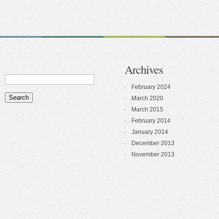
Archives
February 2024
March 2020
March 2015
February 2014
January 2014
December 2013
November 2013