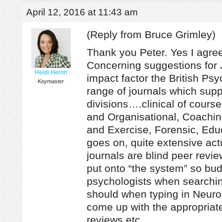
April 12, 2016 at 11:43 am
(Reply from Bruce Grimley)
Thank you Peter. Yes I agree
Concerning suggestions for 
Heidi Heron
impact factor the British Ps
Keymaster
range of journals which suppo
divisions….clinical of cours
and Organisational, Coachin
and Exercise, Forensic, Edu
goes on, quite extensive actu
journals are blind peer revi
put onto “the system” so bud
psychologists when searchi
should when typing in Neuro
come up with the appropriate 
reviews etc.