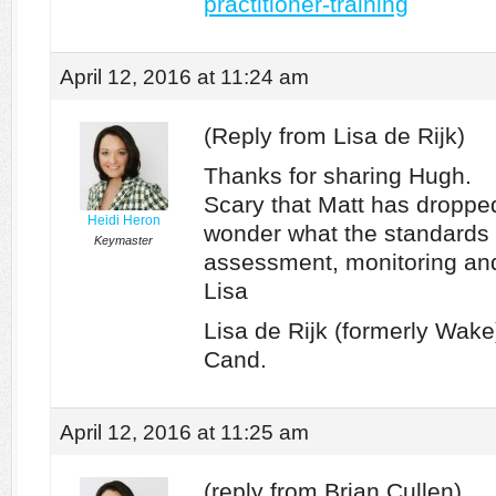
practitioner-training
April 12, 2016 at 11:24 am
(Reply from Lisa de Rijk)
Thanks for sharing Hugh.
Scary that Matt has dropped 
Heidi Heron
wonder what the standards a
Keymaster
assessment, monitoring an
Lisa
Lisa de Rijk (formerly Wa
Cand.
April 12, 2016 at 11:25 am
(reply from Brian Cullen)