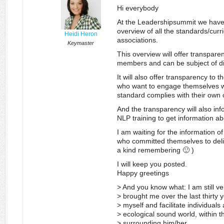
Hi everybody
At the Leadershipsummit we have t
overview of all the standards/curri
Heidi Heron
associations.
Keymaster
This overview will offer transpare
members and can be subject of di
It will also offer transparency to 
who want to engage themselves wi
standard complies with their own c
And the transparency will also inf
NLP training to get information ab
I am waiting for the information o
who committed themselves to deliv
a kind remembering 🙂 )
I will keep you posted.
Happy greetings
> And you know what: I am still ver
> brought me over the last thirty ye
> myself and facilitate individual
> ecological sound world, within t
> surrounding him/her.