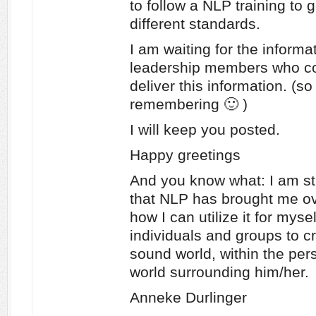
to follow a NLP training to 
different standards.
I am waiting for the informat
leadership members who c
deliver this information. (s
remembering 🙂 )
I will keep you posted.
Happy greetings
And you know what: I am still
that NLP has brought me ove
how I can utilize it for mysel
individuals and groups to c
sound world, within the per
world surrounding him/her.
Anneke Durlinger