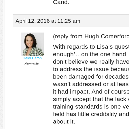
Cand.
April 12, 2016 at 11:25 am
(reply from Hugh Comerford
With regards to Lisa’s ques
enough’…on the one hand, et
Heidi Heron
don’t believe we really ha
Keymaster
to address the issue becaus
been damaged for decades 
wasn’t addressed or at leas
it had impact. And of cours
simply accept that the lack
training standards is one v
field has little credibility 
about it.