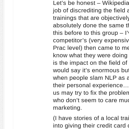
Let’s be honest – Wikipedi
job of discrediting the field
trainings that are objectiv
absolutely done the same t
this before to this group – 
competitor’s (very expensiv
Prac level) then came to me
know what they were doing 
is the impact on the field of
would say it’s enormous bu
when people slam NLP as a
their personal experience…
us may try to fix the probl
who don’t seem to care mu
marketing.
(I have stories of a local t
into giving their credit card