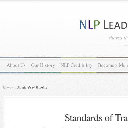
shared t
About Us
Our History
NLP Credibility
Become a Me
Home
»
»
Standards of Training
Standards of Tra