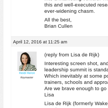
this and well-executed res
ever-widening chasm.
All the best,
Brian Cullen
April 12, 2016 at 11:25 am
(reply from Lisa de Rijk)
Interesting screen shot, and
leadership summit is standa
Heidi Heron
Which inevitably at some poi
Keymaster
trainers, schools and appr
Are we brave enough to go
Lisa
Lisa de Rijk (formerly Wa