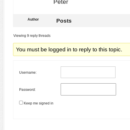
Peter
Author
Posts
Viewing 9 reply threads
You must be logged in to reply to this topic.
Username:
Password:
Keep me signed in