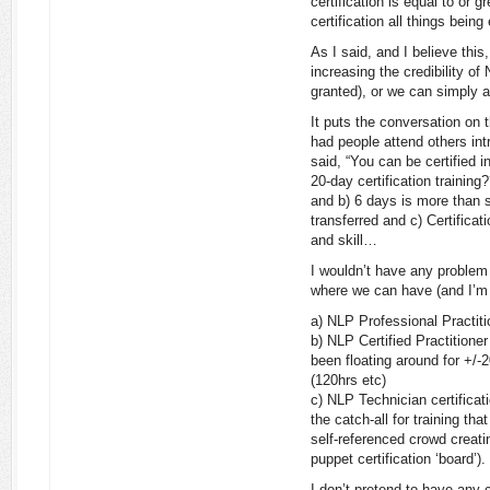
certification is equal to or g
certification all things being
As I said, and I believe thi
increasing the credibility of
granted), or we can simply a
It puts the conversation on t
had people attend others in
said, “You can be certified 
20-day certification training
and b) 6 days is more than s
transferred and c) Certifica
and skill…
I wouldn’t have any problem
where we can have (and I’m 
a) NLP Professional Practiti
b) NLP Certified Practitioner 
been floating around for +/-
(120hrs etc)
c) NLP Technician certificat
the catch-all for training tha
self-referenced crowd creatin
puppet certification ‘board’).
I don’t pretend to have any