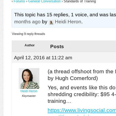
›
Forums
›
General Conversation
›
Standards of Training
This topic has 15 replies, 1 voice, and was l
months ago
by
Heidi Heron
.
Viewing 9 reply threads
Author
Posts
April 12, 2016 at 11:22 am
(a thread offshoot from th
by Hugh Comerford)
Yes, and events like this do
Heidi Heron
shredding credibility: $95 4
Keymaster
training…
https://www.livingsocial.co