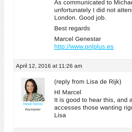
As communicated to Michae
unfortunately I did not atte
London. Good job.
Best regards
Marcel Genestar
http://www.pnlplus.es
April 12, 2016 at 11:26 am
(reply from Lisa de Rijk)
HI Marcel
It is good to hear this, and 
Heidi Heron
accesses those wanting rigo
Keymaster
Lisa