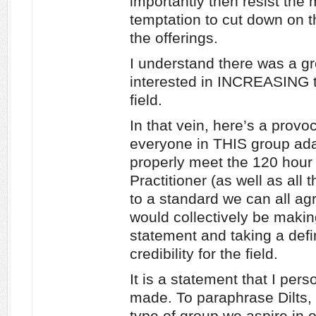
importantly then resist the
temptation to cut down on th
the offerings.
I understand there was a g
interested in INCREASING t
field.
In that vein, here’s a provo
everyone in THIS group ada
properly meet the 120 hour
Practitioner (as well as all 
to a standard we can all ag
would collectively be makin
statement and taking a defi
credibility for the field.
It is a statement that I pers
made. To paraphrase Dilts
type of group we aspire in o