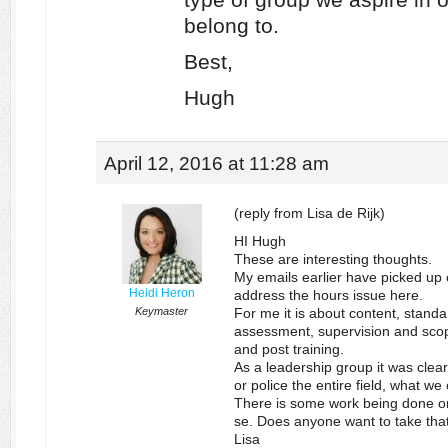
belong to.
Best,
Hugh
April 12, 2016 at 11:28 am
(reply from Lisa de Rijk)
HI Hugh
These are interesting thoughts.
My emails earlier have picked up o
Heidi Heron
address the hours issue here.
Keymaster
For me it is about content, standa
assessment, supervision and scope
and post training.
As a leadership group it was clear
or police the entire field, what w
There is some work being done on
se. Does anyone want to take th
Lisa