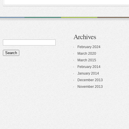
Archives
February 2024
March 2020
March 2015
February 2014
January 2014
December 2013
November 2013