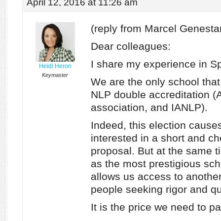
April 12, 2016 at 11:26 am
(reply from Marcel Genesta
Dear colleagues:
I share my experience in Sp
Heidi Heron
Keymaster
We are the only school that o
NLP double accreditation (
association, and IANLP).
Indeed, this election caus
interested in a short and ch
proposal. But at the same ti
as the most prestigious schoo
allows us access to another
people seeking rigor and qua
It is the price we need to pa