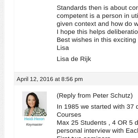
Standards then is about c
competent is a person in uti
given context and how do 
I hope this helps deliberati
Best wishes in this exciting
Lisa
Lisa de Rijk
April 12, 2016 at 8:56 pm
(Reply from Peter Schutz)
In 1985 we started with 37 
Courses
Heidi Heron
Max 25 Students , 4 OR 5 di
Keymaster
personal interview with Eac