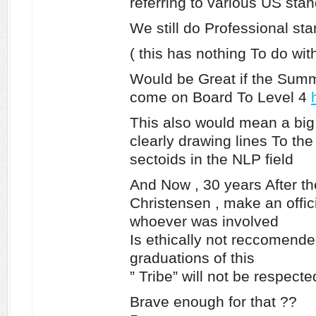
referring to various US sta
We still do Professional st
( this has nothing To do wi
Would be Great if the Summ
come on Board To Level 4
This also would mean a big
clearly drawing lines To t
sectoids in the NLP field
And Now , 30 years After t
Christensen , make an offici
whoever was involved
Is ethically not reccomende
graduations of this
” Tribe” will not be respecte
Brave enough for that ??