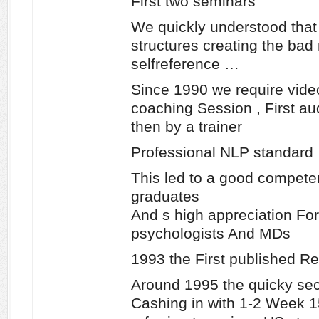
First two seminars
We quickly understood that
structures creating the ba
selfreference …
Since 1990 we require vide
coaching Session , First au
then by a trainer
Professional NLP standard
This led to a good compete
graduates
And s high appreciation Fo
psychologists And MDs
1993 the First published Re
Around 1995 the quicky se
Cashing in with 1-2 Week 