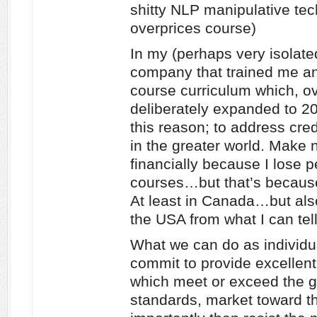
shitty NLP manipulative tech
overprices course)
In my (perhaps very isolate
company that trained me an
course curriculum which, ov
deliberately expanded to 20 
this reason; to address cred
in the greater world. Make 
financially because I lose p
courses…but that’s because 
At least in Canada…but also
the USA from what I can tell
What we can do as individua
commit to provide excellent 
which meet or exceed the g
standards, market toward th