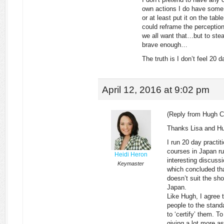
own actions I do have some 
or at least put it on the tab
could reframe the perception 
we all want that…but to steal
brave enough…
The truth is I don’t feel 20
April 12, 2016 at 9:02 pm
(Reply from Hugh C
Thanks Lisa and Hu
I run 20 day practi
courses in Japan ru
Heidi Heron
interesting discus
Keymaster
which concluded that
doesn’t suit the sho
Japan.
Like Hugh, I agree t
people to the standa
to ‘certify’ them. To
giving a lot more 