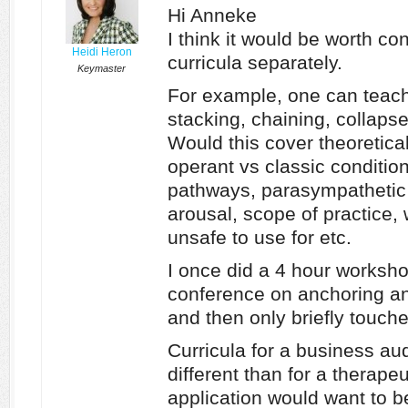
Hi Anneke
I think it would be worth c
Heidi Heron
curricula separately.
Keymaster
For example, one can teach
stacking, chaining, collapse
Would this cover theoretical
operant vs classic condition
pathways, parasympathetic
arousal, scope of practice, 
unsafe to use for etc.
I once did a 4 hour worksh
conference on anchoring an
and then only briefly touche
Curricula for a business a
different than for a therape
application would want to b