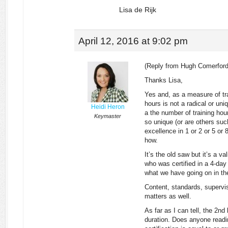
Lisa de Rijk
April 12, 2016 at 9:02 pm
(Reply from Hugh Comerford
Thanks Lisa,
Yes and, as a measure of tra
hours is not a radical or u
Heidi Heron
a the number of training hour
Keymaster
so unique (or are others such 
excellence in 1 or 2 or 5 or
how.
It’s the old saw but it’s a v
who was certified in a 4-da
what we have going on in the
Content, standards, supervis
matters as well.
As far as I can tell, the 2n
duration. Does anyone readin