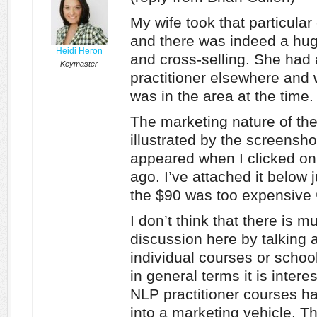
My wife took that particula
and there was indeed a hug
Heidi Heron
and cross-selling. She had 
Keymaster
practitioner elsewhere and 
was in the area at the time.
The marketing nature of the
illustrated by the screensho
appeared when I clicked on 
ago. I’ve attached it below 
the $90 was too expensive 
I don’t think that there is 
discussion here by talking a
individual courses or schoo
in general terms it is intere
NLP practitioner courses h
into a marketing vehicle. 