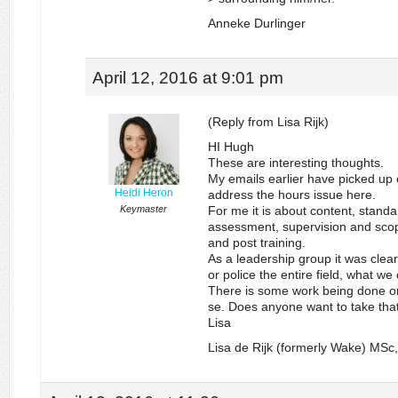
Anneke Durlinger
April 12, 2016 at 9:01 pm
(Reply from Lisa Rijk)
HI Hugh
These are interesting thoughts.
My emails earlier have picked up o
Heidi Heron
address the hours issue here.
Keymaster
For me it is about content, standa
assessment, supervision and scope
and post training.
As a leadership group it was clear
or police the entire field, what w
There is some work being done on
se. Does anyone want to take th
Lisa
Lisa de Rijk (formerly Wake) MS