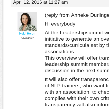
April 12, 2016 at 11:27 am
(reply from Anneke Durlinge
Hi everybody
At the Leadershipsummit w
Heidi Heron
initiative to generate an ove
Keymaster
standards/curricula set by t
associations.
This overview will offer tran
leadership summit members
discussion in the next summ
It will also offer transparen
of NLP trainers, who want 
with an association, to che
complies with their own crit
transparency will also info