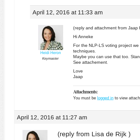
April 12, 2016 at 11:33 am
(reply and attachment from Jaap 
Hi Anneke
For the NLP-LS voting project we
techniques.
Heidi Heron
Maybe you can use that too. Stand
Keymaster
See attachement.
Love
Jaap
Attachments:
You must be
logged in
to view attach
April 12, 2016 at 11:27 am
(reply from Lisa de Rijk )