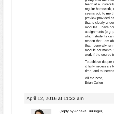
teach at a universi
regular homework, o
seems odd to me tha
preview provided as
that is clearly unde
modules, I have com
assignments (e.g. pr
which students can
reason that I am ab
that I generally run
module per month. C
work if the course 
To achieve deeper a
it fairly necessary 
time, and to increa
All the best,
Brian Cullen
April 12, 2016 at 11:32 am
(reply by Anneke Durlinger)