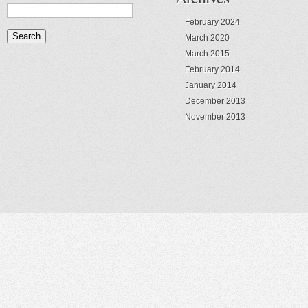
February 2024
March 2020
March 2015
February 2014
January 2014
December 2013
November 2013