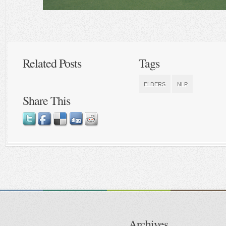
Related Posts
Tags
ELDERS
NLP
Share This
Archives