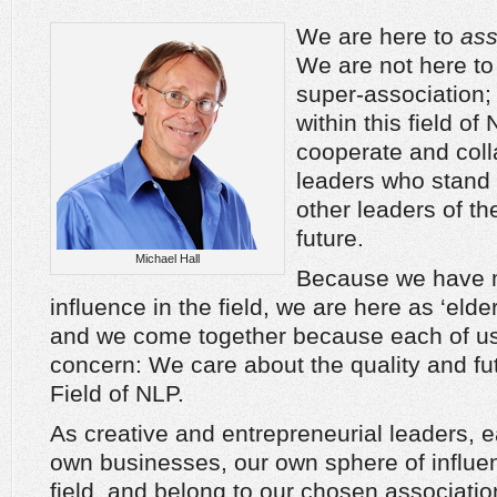
We are here to
ass
We are not here to
super-association; 
within this field 
cooperate and coll
leaders who stand
other leaders of th
future.
Michael Hall
Because we have m
influence in the field, we are here as ‘elder
and we come together because each of 
concern: We care about the quality and fut
Field of NLP.
As creative and entrepreneurial leaders, 
own businesses, our own sphere of influe
field, and belong to our chosen associati