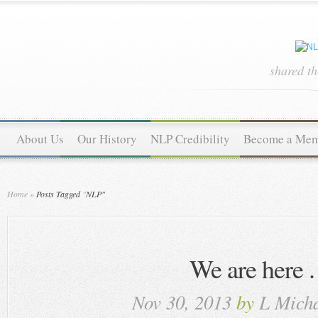
shared t
About Us
Our History
NLP Credibility
Become a Me
Home
»
Posts Tagged
"
NLP"
We are here . 
Nov 30, 2013
by
L Micha