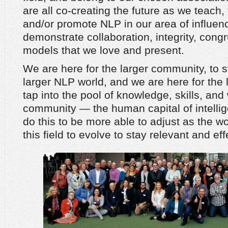
are all co-creating the future as we teach, 
and/or promote NLP in our area of influe
demonstrate collaboration, integrity, cong
models that we love and present.
We are here for the larger community, to 
larger NLP world, and we are here for the 
tap into the pool of knowledge, skills, an
community — the human capital of intellig
do this to be more able to adjust as the 
this field to evolve to stay relevant and eff